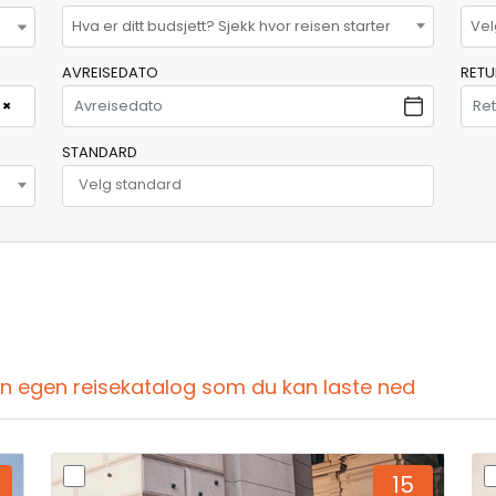
Hva er ditt budsjett? Sjekk hvor reisen starter
Vel
AVREISEDATO
RET
×
STANDARD
din egen reisekatalog som du kan laste ned
15