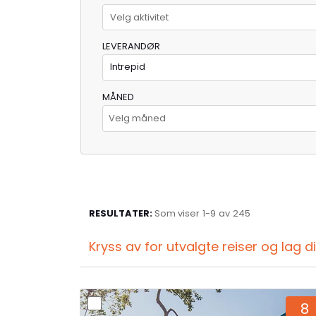
Velg aktivitet
LEVERANDØR
Intrepid
MÅNED
Velg måned
RESULTATER:
Som viser
1-
9
av
245
Kryss av for utvalgte reiser og lag 
8