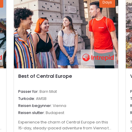
Days
Best of Central Europe
Passer for:
Barn tillat
Turkode:
AMSB
Reisen begynner:
Vienna
Reisen slutter:
Budapest
Experience the charm of Central Europe on this
15-day, steady-paced adventure from Vienna to