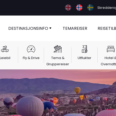
Skreddersy 
DESTINASJONSINFO
TEMAREISER
REISETIL
Leiebil
Fly & Drive
Tema &
Utflukter
Hotel 
Gruppereiser
Overnatt