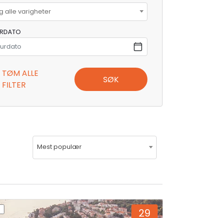
g alle varigheter
URDATO
TØM ALLE
SØK
FILTER
Mest populær
29