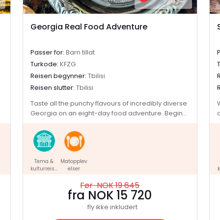
Georgia Real Food Adventure
Passer for:
Barn tillat
Turkode:
KFZG
Reisen begynner:
Tbilisi
Reisen slutter:
Tbilisi
Taste all the punchy flavours of incredibly diverse
Georgia on an eight-day food adventure. Begin
the journey among the charming facades of
Tbilisi, where the snow-dusted peaks of the
Caucasus are the backdrop for a culinary
adventure. Get hands-on with cooking classes
Tema &
Matopplev
and kick back on included tastings, mingling with
kulturreise
elser
k
the locals and gaining an insight into Georgian
r
culture along the way. Explore underrated sites
Før NOK 19 645
like Narikala Fortress, Mtskheta (one of Georgia's
fra NOK 15 720
oldest cities) and the Ananuri Fortress Complex
fly ikke inkludert
(which must be seen to be believed). Spend the