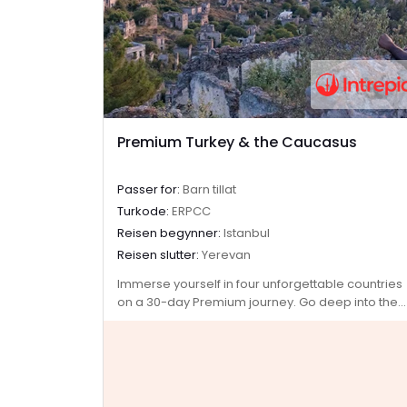
Premium Turkey & the Caucasus
Passer for:
Barn tillat
Turkode:
ERPCC
Reisen begynner:
Istanbul
Reisen slutter:
Yerevan
Immerse yourself in four unforgettable countries
on a 30-day Premium journey. Go deep into the
ancient heart of Turkey, then continue to the
green hillsides and snow-capped mountains of
Azerbaijan, Georgia and Armenia. Explore lands
filled with centuries of rich history and where
ancient traditions blend with modern influences.