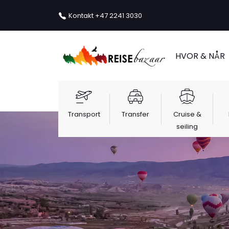
Kontakt
+47 2241 3030
HVOR & NÅR
Transport
Transfer
Cruise &
seiling