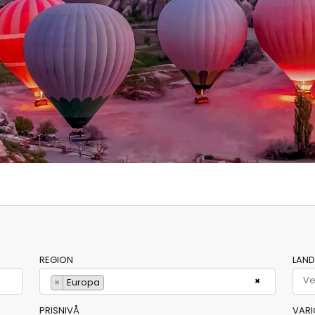
REGION
LAND
×
×
Europa
PRISNIVÅ
VARI