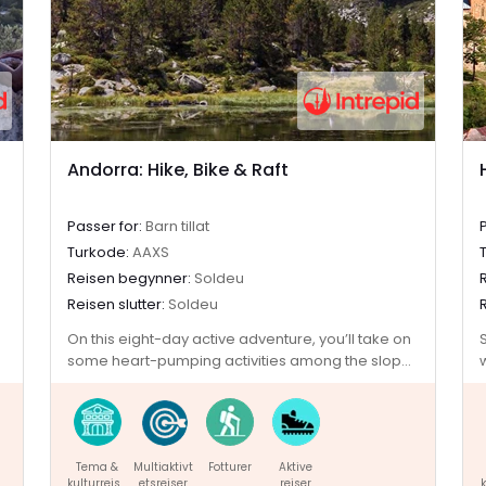
Andorra: Hike, Bike & Raft
Passer for:
Barn tillat
Turkode:
AAXS
Reisen begynner:
Soldeu
Reisen slutter:
Soldeu
On this eight-day active adventure, you’ll take on
some heart-pumping activities among the slopes
of the Pyrenees. Nestled between France and
Spain, Andorra’s beautiful landscape provides
thrill seekers with the perfect setting for some
adrenalin-fuelled fun. With a base in the ski resort
Tema &
Multiaktivt
Fotturer
Aktive
town of Soldeu, you’ll hike up mountains and
kulturreise
etsreiser
reiser
k