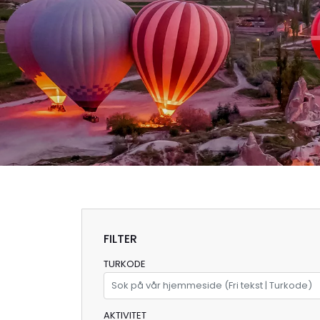
FILTER
TURKODE
AKTIVITET