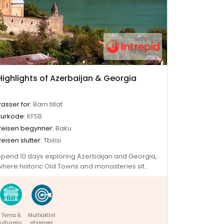
Highlights of Azerbaijan & Georgia
Passer for:
Barn tillat
Turkode:
KFSB
Reisen begynner:
Baku
Reisen slutter:
Tbilisi
Spend 10 days exploring Azerbaijan and Georgia,
where historic Old Towns and monasteries sit
alongside skyscrapers and the Caucasus
mountains. Discover the ancient history hidden
among Azerbaijan's futuristic architecture, then
cross into Georgia to explore medieval ruins and
Tema &
Multiaktivt
sample traditional wines. Visit one of the world’s
ulturreise
etsreiser