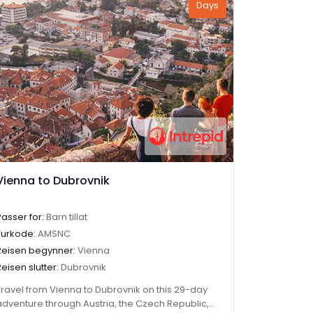
Days
Vienna to Dubrovnik
Passer for:
Barn tillat
Turkode:
AMSNC
Reisen begynner:
Vienna
Reisen slutter:
Dubrovnik
Travel from Vienna to Dubrovnik on this 29-day
adventure through Austria, the Czech Republic,