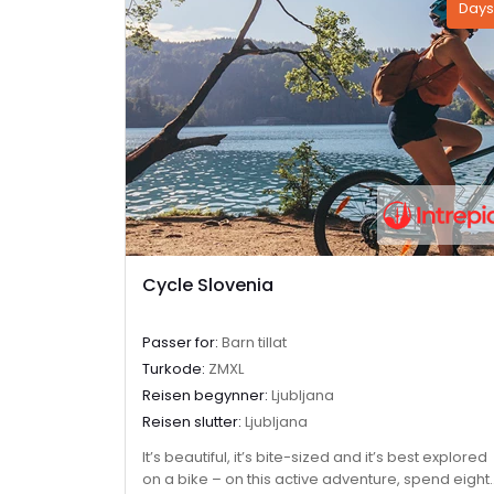
Days
Cycle Slovenia
Passer for:
Barn tillat
Turkode:
ZMXL
Reisen begynner:
Ljubljana
Reisen slutter:
Ljubljana
It’s beautiful, it’s bite-sized and it’s best explored
on a bike – on this active adventure, spend eight