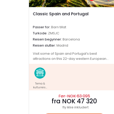
Classic Spain and Portugal
Passer for:
Barn tillat
Turkode:
ZMSJC
Reisen begynner:
Barcelona
Reisen slutter:
Madrid
Visit some of Spain and Portugal’s best
attractions on this 22-day western European
adventure. Soak up the art and history in Madrid,
explore the grand Alhambra Palace in Granada
and watch a fiery flamenco performance in
Seville. Unwind on Portugal's scenic south coast,
Tema &
walk through the fortified medieval city of
kulturreise
Pamplona and set off on a tapas crawl through
r
Logrono. Meet Lisbon locals in the Bairro Alto,
Før NOK 63 095
taste some sweet port wines in Porto and visit
fra NOK 47 320
Santiago de Compostela en route back to
fly ikke inkludert
Madrid.