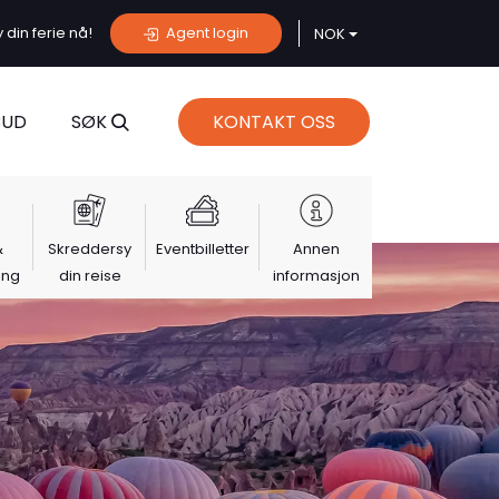
din ferie nå!
Agent login
NOK
BUD
SØK
KONTAKT OSS
&
Skreddersy
Eventbilletter
Annen
ing
din reise
informasjon